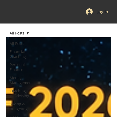
Log In
All Posts
All Posts
Financial
Coaching
Personal
Finance
Money
Management
Coaching
vs Advising
Saving &
Budgeting
Debt