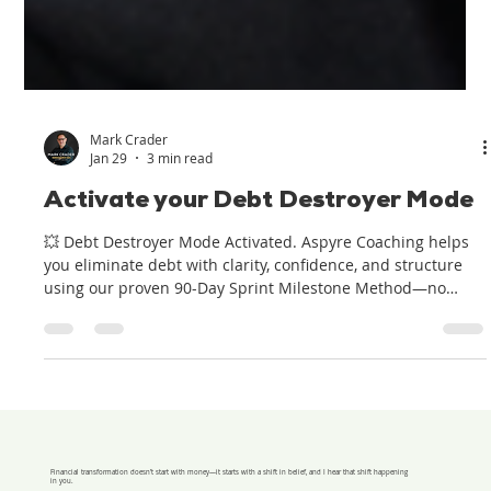
Mark Crader
Jan 29
3 min read
Activate your Debt Destroyer Mode
💥 Debt Destroyer Mode Activated. Aspyre Coaching helps
you eliminate debt with clarity, confidence, and structure
using our proven 90-Day Sprint Milestone Method—no
excuses, just results.