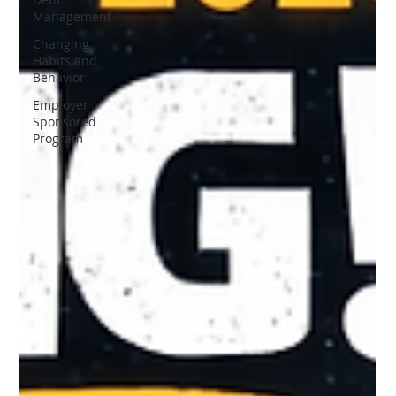
Management
Changing
Habits and
Behavior
Employer
Sponsored
Program