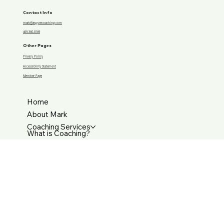
Financial transformation doesn’t start with money—it starts with a shift in belief, and I hear that shift happening
in you.
Contact Info
mark@aspyrecoaching.com
469-360-8169
Other Pages
Privacy Policy
Accessibility Statement
Member Page
Home
About Mark
Coaching Services
What is Coaching?
Resources
Contact Us