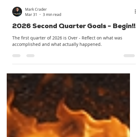
Mark Crader
Mar 31
3 min read
2026 Second Quarter Goals - Begin!!
The first quarter of 2026 is Over - Reflect on what was
accomplished and what actually happened.