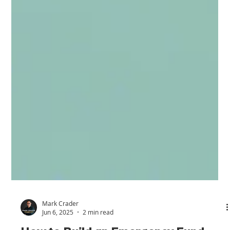
Mark Crader