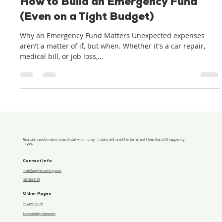
Jun 6, 2025
2 min read
How to Build an Emergency Fund
(Even on a Tight Budget)
Why an Emergency Fund Matters Unexpected expenses
aren’t a matter of if, but when. Whether it's a car repair,
medical bill, or job loss,...
Financial transformation doesn’t start with money—it starts with a shift in belief, and I hear that shift happening
in you.
Contact Info
mark@aspyrecoaching.com
469-360-8169
Other Pages