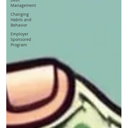
Management
Changing
Habits and
Behavior
Employer
Sponsored
Program