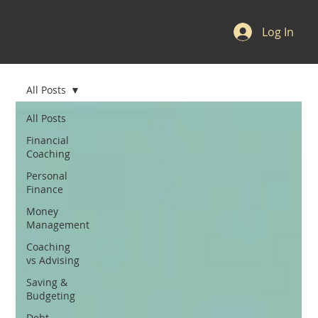
Log In
All Posts
All Posts
Financial
Coaching
Personal
Finance
Money
Management
Coaching
vs Advising
Saving &
Budgeting
Debt